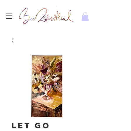
Let go