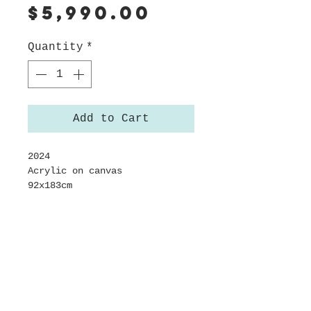
Price
$5,990.00
Quantity
*
Add to Cart
2024
Acrylic on canvas
92x183cm
Framed in sustainably sourced
Californian Oak
About this work
This painting, created in a
Shipping
state of autopilot where the