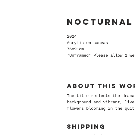
Nocturnal
2024
Acrylic on canvas
76x91cm
*Unframed* Please allow 2 we
About this wo
The title reflects the drama
background and vibrant, live
flowers blooming in the quit
Shipping