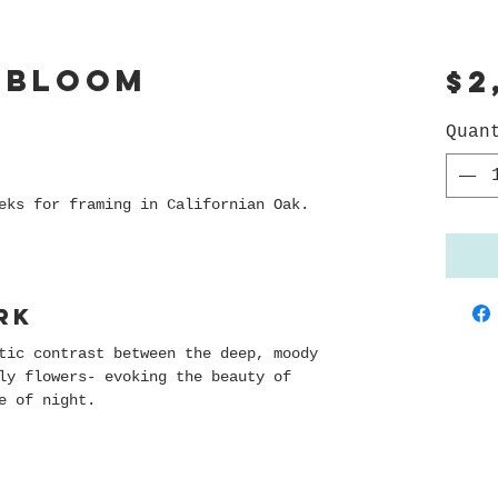
 Bloom
$2
Quan
eks for framing in Californian Oak.
rk
tic contrast between the deep, moody
ly flowers- evoking the beauty of
e of night.