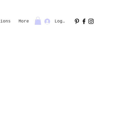
tions
More
Log In