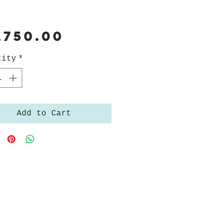
Price
,750.00
tity
*
Add to Cart