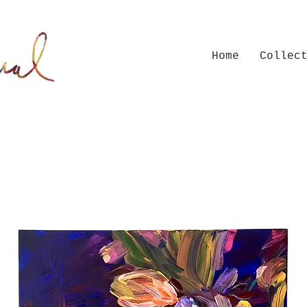
Home
Collec